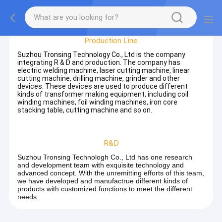
Factory Tour
Production Line
Suzhou Tronsing Technology Co., Ltd is the
company
integrating R & D and production. The company has
electric welding machine, laser cutting machine, linear
cutting machine, drilling machine, grinder and other
devices. These devices are used to produce different
kinds of transformer making equipment, including coil
winding machines, foil winding machines, iron core
stacking table, cutting machine and so on.
R&D
Suzhou Tronsing Technologh Co., Ltd has one research
and development team with exquisite technology and
advanced concept. With the unremitting efforts of this team,
we have developed and manufactrue different kinds of
products with customized functions to meet the different
needs.