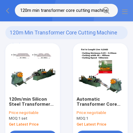
120m Min Transformer Core Cutting Machine
(78)
120m/min Silicon
Automatic
Steel Transformer
Transformer Core
Core Cutting
Cutting Machine
Price:
negotiable
Price:
negotiable
Machine Two
Cutting Silicon Steel
MOQ:
1 set
MOQ:
1
Shearing Two
For Lamination
Punching
Get Latest Price
Get Latest Price