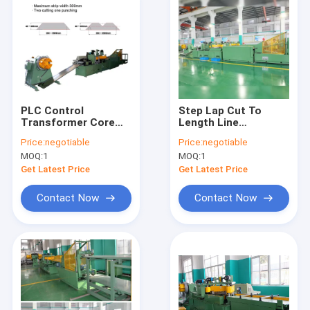
PLC Control
Step Lap Cut To
Transformer Core
Length Line
Cutting Machine Two
Transformer Core
Price:
negotiable
Price:
negotiable
Cutting And One
Cutting Machine
MOQ:
1
MOQ:
1
Punching
Automatic
Get Latest Price
Get Latest Price
Contact Now
Contact Now
Home
Products
Videos