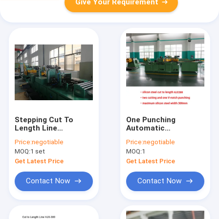
Give Your Requirement
Stepping Cut To
One Punching
Length Line
Automatic
Transformer Core
Transformer Core
Price:
negotiable
Price:
negotiable
Cutting Machine
Cutting Machine 9kw
MOQ:
1 set
MOQ:
1
Get Latest Price
Get Latest Price
Contact Now
Contact Now