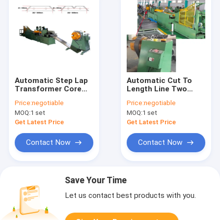
Automatic Step Lap
Automatic Cut To
Transformer Core
Length Line Two
Cutting Machine Two
Cutting Two
Price:
negotiable
Price:
negotiable
Cutting Two
Punching
MOQ:
1 set
MOQ:
1 set
Punching
Transformer Core
Cutting Machine
Get Latest Price
Get Latest Price
Contact Now
Contact Now
Save Your Time
Let us contact best products with you.