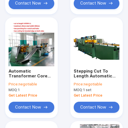
Contact Now
Contact Now
Automatic
Stepping Cut To
Transformer Core
Length Automatic
Cutting Machine
Transformer Core
Price:
negotiable
Price:
negotiable
120m/Min For Making
Cutting Machine
MOQ:
1
MOQ:
1 set
Core
Get Latest Price
Get Latest Price
Contact Now
Contact Now