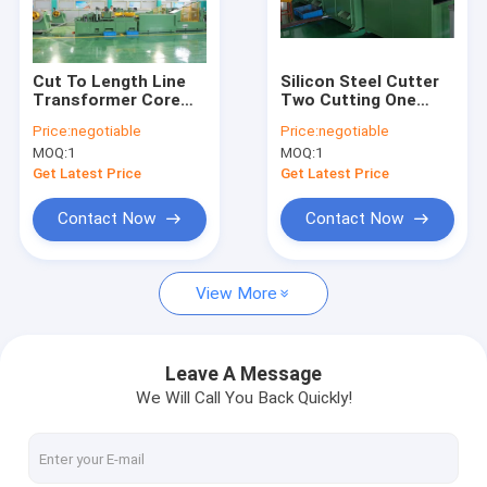
About Us
Factory Tour
Cut To Length Line
Silicon Steel Cutter
Transformer Core
Two Cutting One
Quality Control
Cutting Machine High
Punching
Price:
negotiable
Price:
negotiable
Precision
Transformer Core
MOQ:
1
MOQ:
1
Cutting Machine
Contact Us
Get Latest Price
Get Latest Price
News
Contact Now
Contact Now
Cases
View More
Request A Quote
Leave A Message
We Will Call You Back Quickly!
Transformer Foil Winding Machine
Transformer Coil Winding Machine