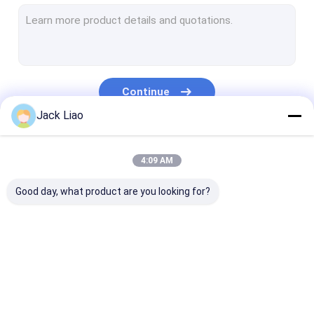
Copper Foil Winding Machine
Automatic Coil Winding Machine
Transformer Core Cutting Machine
Continue
Transformer Core Stacking Table
Jack Liao
Corrugated Fin Forming Machine
Our Categories
4:09 AM
Core Slitting Machine
Good day, what product are you looking for?
Automatic Core Cutting Machine
Silicon Steel Cutting Machine
Motor Coil Winding Machine
Transformer Foil
Transformer Coil
Copper Foil Wi
Metal Foil Roll
Winding Machine
Winding Machine
Machine