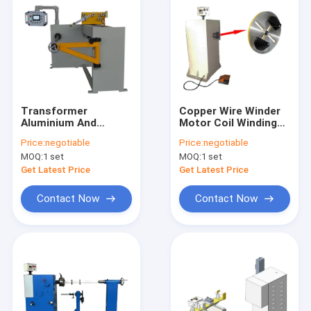
Transformer
Copper Wire Winder
Aluminium And
Motor Coil Winding
Copper Wire Coil
Machine 400rpm
Price:
negotiable
Price:
negotiable
Winding Machine
MOQ:
1 set
MOQ:
1 set
Electrical Automatic
Get Latest Price
Get Latest Price
Contact Now
Contact Now
Home
Products
Videos