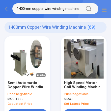
1400mm Copper Wire Winding Machine
(69)
Semi Automatic
High Speed Motor
Copper Wire Winding
Coil Winding Machine
Machine Electric
For Copper Wire
Price:
negotiable
Price:
negotiable
Motor
Winding
MOQ:
1 set
MOQ:
1
Get Latest Price
Get Latest Price