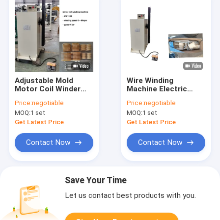
Adjustable Mold
Wire Winding
Motor Coil Winder
Machine Electric
Wire Winding
Motor Coil Winding
Price:
negotiable
Price:
negotiable
Machine 4kw
Machine
MOQ:
1 set
MOQ:
1 set
Get Latest Price
Get Latest Price
Contact Now
Contact Now
Save Your Time
Let us contact best products with you.