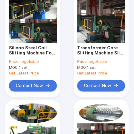
Silicon Steel Coil
Transformer Core
Slitting Machine For
Slitting Machine Slit
Transformer Core
Silicon Steel Sheet
Price:
negotiable
Price:
negotiable
Making
Slitter
MOQ:
1 set
MOQ:
1 set
Get Latest Price
Get Latest Price
Contact Now
Contact Now
Home
Products
Videos