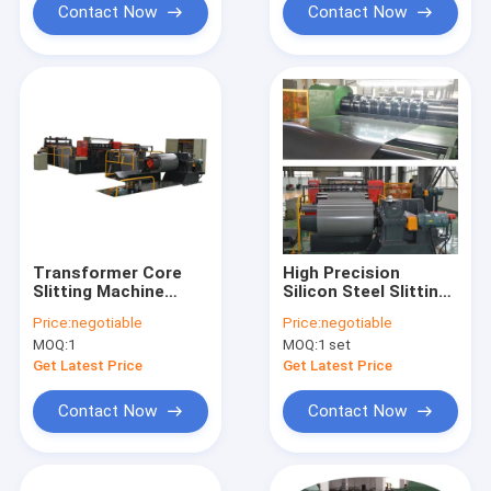
Contact Now
Contact Now
Transformer Core
High Precision
Slitting Machine
Silicon Steel Slitting
Automatic Silicon
Line with ±0.1mm
Price:
negotiable
Price:
negotiable
Steel Slitter
Cutting Accuracy,
MOQ:
1
MOQ:
1 set
120m/min Slitting
Speed, and Burr-Free
Get Latest Price
Get Latest Price
Finish for
Transformer Core
Contact Now
Contact Now
Manufacturing