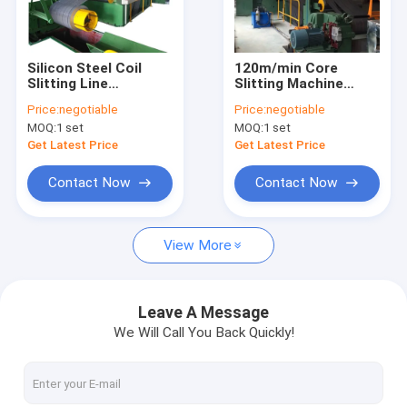
About Us
Factory Tour
Silicon Steel Coil
120m/min Core
Slitting Line
Slitting Machine
Quality Control
Automatic Core
Accurate Slitting And
Price:
negotiable
Price:
negotiable
Slitting Machine Easy
Dividing Electrical
MOQ:
1 set
MOQ:
1 set
Operated
Steel Coils
Contact Us
Get Latest Price
Get Latest Price
News
Contact Now
Contact Now
Cases
View More
Request A Quote
Leave A Message
We Will Call You Back Quickly!
Transformer Foil Winding Machine
Transformer Coil Winding Machine