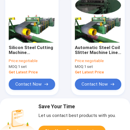
Silicon Steel Cutting
Automatic Steel Coil
Machine
Slitter Machine Line
Transformer Core
Silicon Steel Core
Price:
negotiable
Price:
negotiable
Slitting Machine 120
Slitter
MOQ:
1 set
MOQ:
1 set
m/min
Get Latest Price
Get Latest Price
Contact Now
Contact Now
Save Your Time
Let us contact best products with you.