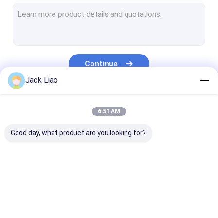
Copper Foil Winding Machine
Automatic Coil Winding Machine
Transformer Core Cutting Machine
Continue
Transformer Core Stacking Table
Jack Liao
Corrugated Fin Forming Machine
Our Categories
6:51 AM
Core Slitting Machine
Good day, what product are you looking for?
Automatic Core Cutting Machine
Silicon Steel Cutting Machine
Motor Coil Winding Machine
Transformer Foil
Transformer Coil
Copper Foil Wi
Metal Foil Roll
Winding Machine
Winding Machine
Machine