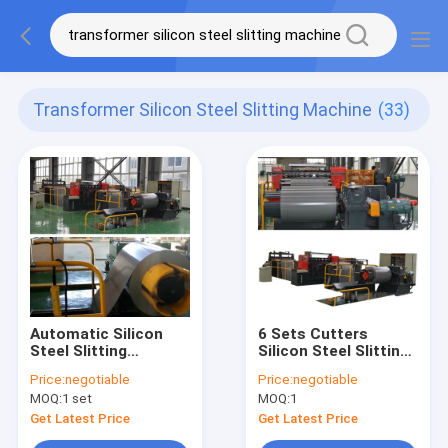
Transformer Silicon Steel Slitting Machine
(33)
Automatic Silicon
6 Sets Cutters
Steel Slitting
Silicon Steel Slitting
Machine with 120
Machine
Price:
negotiable
Price:
negotiable
m/min Speed, ±0.10
Transformer Core
MOQ:
1 set
MOQ:
1
mm Precision, and 6
Slitter Making Steel
Sets of Cutters
Strip
Get Latest Price
Get Latest Price