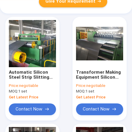
Give Your Requirement
Automatic Silicon
Transformer Making
Steel Strip Slitting
Equipment Silicon
Machine 500mm ID
Steel Core Slitting
Price:
negotiable
Price:
negotiable
Machine
MOQ:
1 set
MOQ:
1 set
Get Latest Price
Get Latest Price
Contact Now
Contact Now