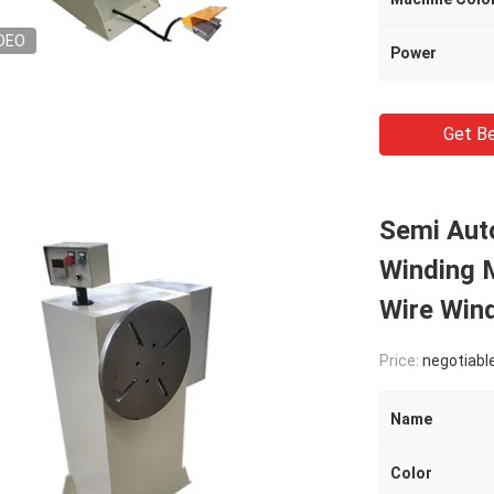
DEO
Power
Get Be
Semi Auto
Winding 
Wire Win
Price:
negotiabl
Name
Color