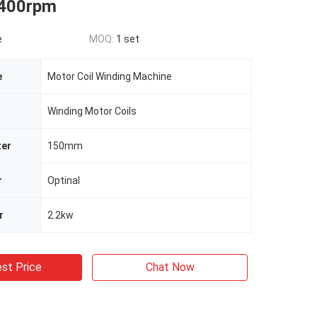
 400rpm
e
MOQ:
1 set
e
Motor Coil Winding Machine
Winding Motor Coils
ter
150mm
r
Optinal
r
2.2kw
st Price
Chat Now