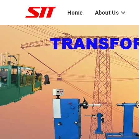
Home
About Us