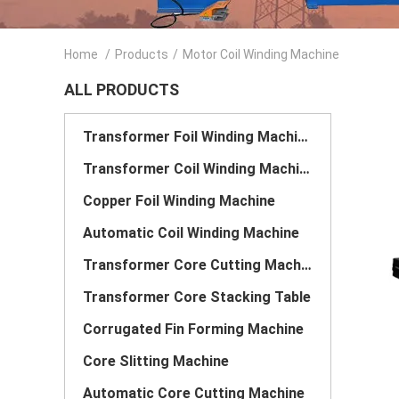
Home
/
Products
/
Motor Coil Winding Machine
ALL PRODUCTS
Transformer Foil Winding Machine
Transformer Coil Winding Machine
Copper Foil Winding Machine
Automatic Coil Winding Machine
Transformer Core Cutting Machine
Transformer Core Stacking Table
Corrugated Fin Forming Machine
Core Slitting Machine
Automatic Core Cutting Machine