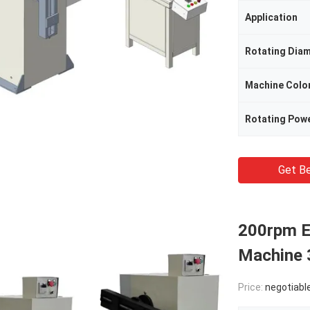
Application
Rotating Dia
Machine Colo
Rotating Pow
Get Be
200rpm El
Machine 
Price:
negotiabl