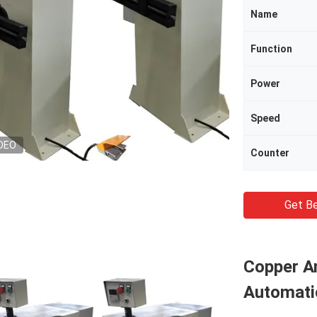
Name
Function
Power
Speed
DEO
Counter
Get Be
Copper A
Automati