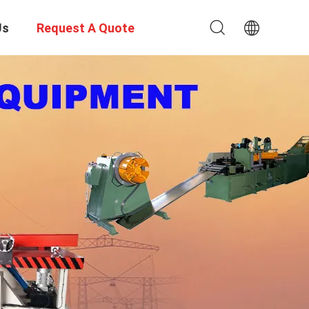
Us
Request A Quote