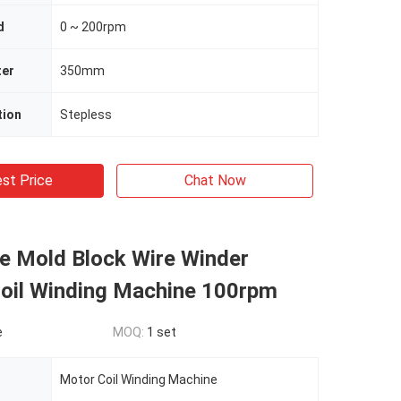
d
0 ~ 200rpm
ter
350mm
tion
Stepless
st Price
Chat Now
le Mold Block Wire Winder
Coil Winding Machine 100rpm
e
MOQ:
1 set
Motor Coil Winding Machine