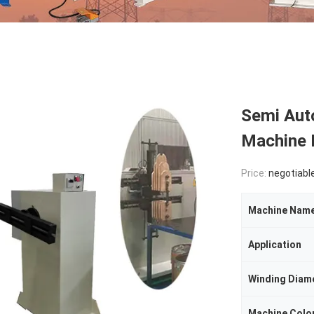
Semi Aut
Machine 
Price:
negotiabl
Machine Nam
Application
Winding Diam
Machine Colo