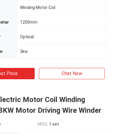
Winding Motor Coil
meter
1200mm
r
Optinal
er
3kw
st Price
Chat Now
ectric Motor Coil Winding
3KW Motor Driving Wire Winder
e
MOQ:
1 set