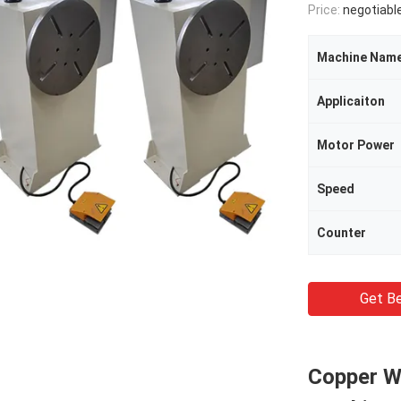
Price:
negotiabl
Machine Nam
Applicaiton
Motor Power
Speed
Counter
Get Be
Copper W