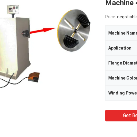
Machine
Price:
negotiabl
Machine Nam
Application
Flange Diame
Machine Colo
Winding Powe
Get Be