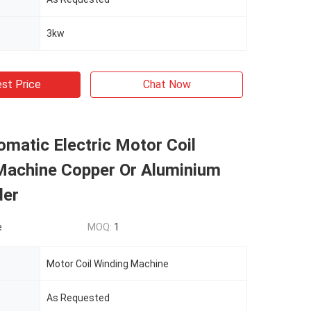
3kw
st Price
Chat Now
matic Electric Motor Coil
Machine Copper Or Aluminium
der
e
MOQ:
1
Motor Coil Winding Machine
As Requested