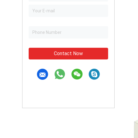
Contact Now