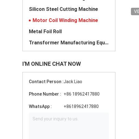
Silicon Steel Cutting Machine
VI
Motor Coil Winding Machine
Metal Foil Roll
Transformer Manufacturing Equipment
I'M ONLINE CHAT NOW
Contact Person :
Jack Liao
Phone Number :
+86 18962417880
WhatsApp :
+8618962417880