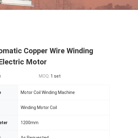
omatic Copper Wire Winding
Electric Motor
e
MOQ:
1 set
e
Motor Coil Winding Machine
Winding Motor Coil
eter
1200mm
r
As Requested