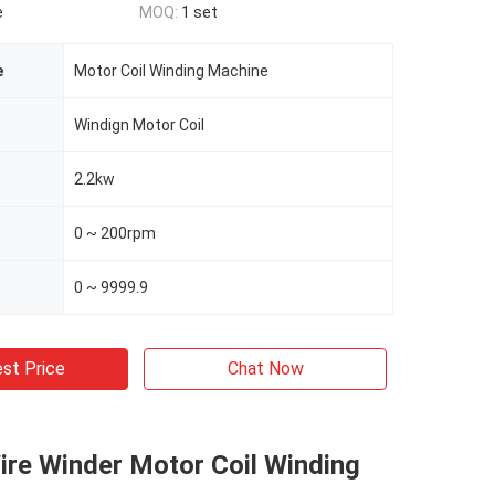
e
MOQ:
1 set
e
Motor Coil Winding Machine
Windign Motor Coil
2.2kw
0 ~ 200rpm
0 ~ 9999.9
st Price
Chat Now
ire Winder Motor Coil Winding