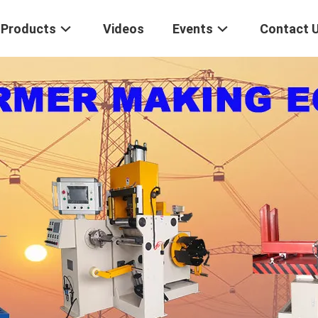
Products
Videos
Events
Contact 