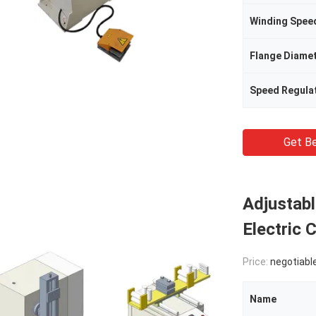
Winding Spee
Flange Diame
Speed Regula
Get Be
Adjustab
Electric 
Price:
negotiabl
Name