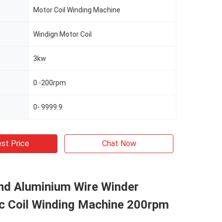
Motor Coil Winding Machine
Windign Motor Coil
3kw
0 -200rpm
0- 9999.9
st Price
Chat Now
nd Aluminium Wire Winder
c Coil Winding Machine 200rpm