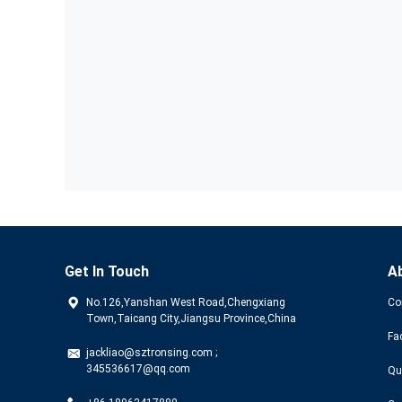
Get In Touch
A
No.126,Yanshan West Road,Chengxiang
Co
Town,Taicang City,Jiangsu Province,China
Fa
jackliao@sztronsing.com ;
345536617@qq.com
Qu