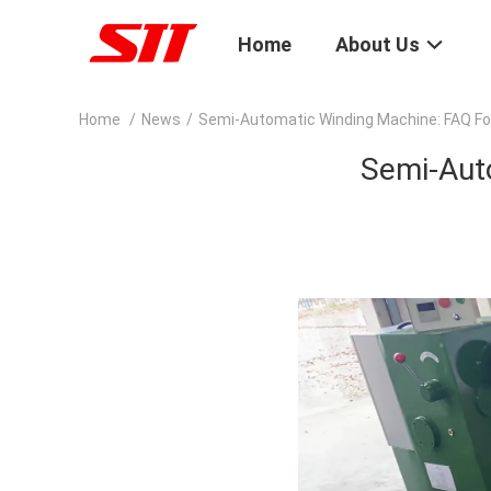
Home
About Us
Home
/
News
/
Semi-Automatic Winding Machine: FAQ F
Semi-Aut