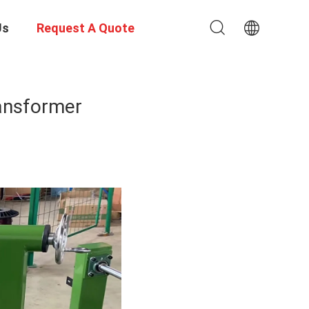
Us
Request A Quote
ansformer