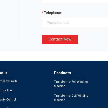
Telephone:
Contact Now
bout
Products
mpany Profile
Transformer Foil Winding
Machine
ctory Tour
Transformer Coil Winding
ality Control
Machine