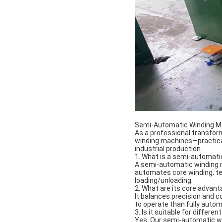
Semi-Automatic Winding M
As a professional transfo
winding machines—practical 
industrial production.
1. What is a semi-automat
A semi-automatic winding m
automates core winding, ten
loading/unloading.
2. What are its core advan
It balances precision and c
to operate than fully autom
3. Is it suitable for differ
Yes. Our semi-automatic wi