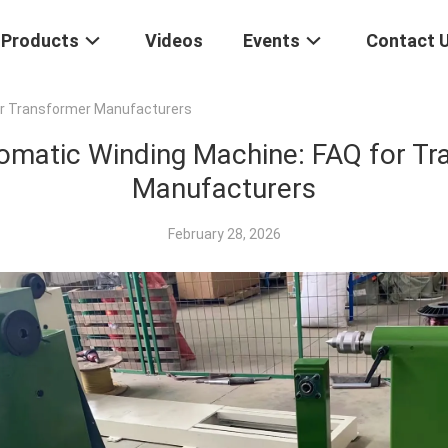
Products
Videos
Events
Contact 
or Transformer Manufacturers
omatic Winding Machine: FAQ for Tr
Manufacturers
February 28, 2026