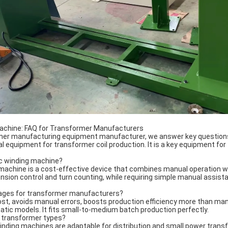
achine: FAQ for Transformer Manufacturers
rmer manufacturing equipment manufacturer, we answer key questio
equipment for transformer coil production. It is a key equipment for 
ic winding machine?
achine is a cost-effective device that combines manual operation wi
sion control and turn counting, while requiring simple manual assista
tages for transformer manufacturers?
ost, avoids manual errors, boosts production efficiency more than manu
atic models. It fits small-to-medium batch production perfectly.
ent transformer types?
nding machines are adaptable for distribution and small power transf