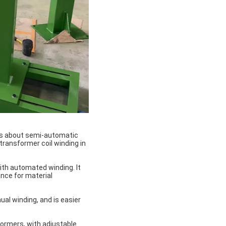
ns about semi-automatic
transformer coil winding in
th automated winding. It
nce for material
al winding, and is easier
ormers, with adjustable