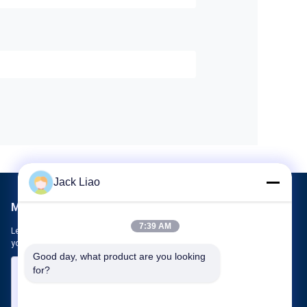
Jack Liao
Mail Us
7:39 AM
Let us know your requirement. We will connect best products with
you.
Good day, what product are you looking 
for?