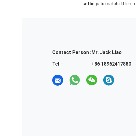
settings to match different
Contact Person :
Mr. Jack Liao
Tel :
+86 18962417880