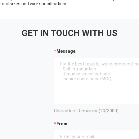
 coil sizes and wire specifications.
GET IN TOUCH WITH US
Message:
Characters Remaining(
20
/3000)
From: