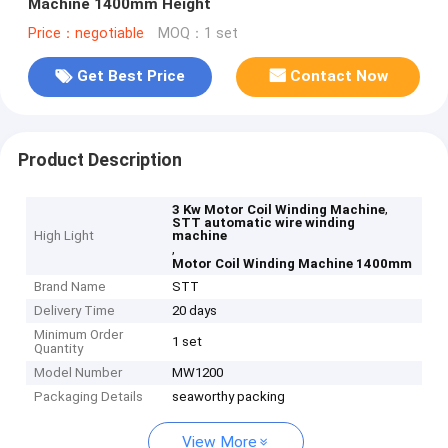
Machine 1400mm Height
Price：negotiable
MOQ：1 set
Get Best Price
Contact Now
Product Description
,
3 Kw Motor Coil Winding Machine
STT automatic wire winding
High Light
machine
,
Motor Coil Winding Machine 1400mm
Brand Name
STT
Delivery Time
20 days
Minimum Order
1 set
Quantity
Model Number
MW1200
Packaging Details
seaworthy packing
View More