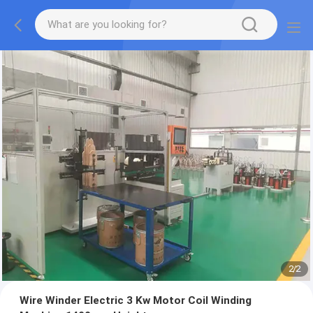
2
/
2
Wire Winder Electric 3 Kw Motor Coil Winding