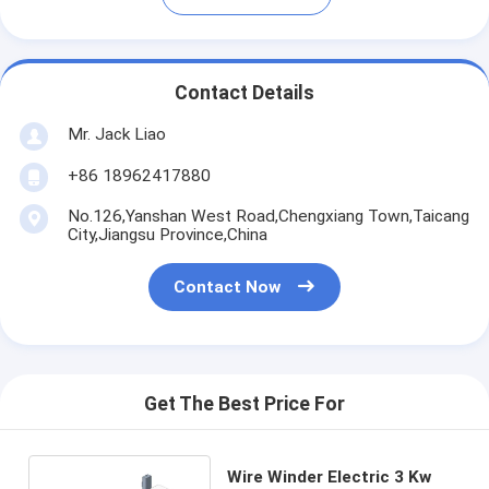
Contact Details
Mr. Jack Liao
+86 18962417880
No.126,Yanshan West Road,Chengxiang Town,Taicang
City,Jiangsu Province,China
Contact Now
Get The Best Price For
Wire Winder Electric 3 Kw