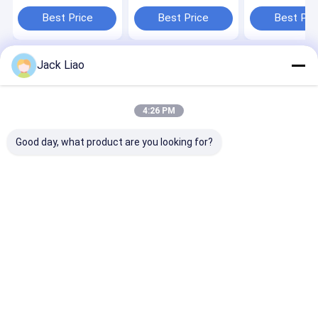
Adjustable Mold,
200rpm Speed, 3kw
Machine with
3KW Winding Power,
Power, and
Adjustable Blo
Best Price
Best Price
Best Pri
and 200 RPM
Adjustable Mold for
(Distance 200
Winding Speed
Stator Coils
1500mm)
Jack Liao
Home
About Us
Contact Us
Desktop Site
Sitemap
Privacy Policy
Quality
Transformer Foil Winding Machine
China Factory.Copyright
4:26 PM
© 2026 Suzhou Tronsing Technology Co., Ltd. All Rights Reserved.
Good day, what product are you looking for?
Home
Products
Videos