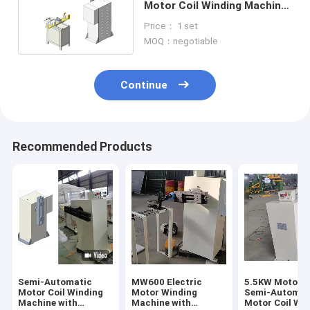
Motor Coil Winding Machine
1400mm Height
Price： 1 set
MOQ：negotiable
Continue
Recommended Products
Semi-Automatic
MW600 Electric
5.5KW Motor D
Motor Coil Winding
Motor Winding
Semi-Automat
Machine with
Machine with
Motor Coil Wi