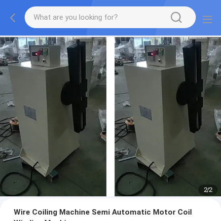
2
/
2
Wire Coiling Machine Semi Automatic Motor Coil