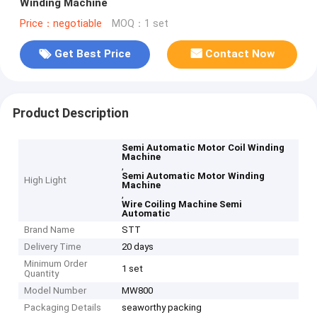
Winding Machine
Price：negotiable
MOQ：1 set
Get Best Price
Contact Now
Product Description
Semi Automatic Motor Coil Winding
Machine
,
Semi Automatic Motor Winding
High Light
Machine
,
Wire Coiling Machine Semi
Automatic
Brand Name
STT
Delivery Time
20 days
Minimum Order
1 set
Quantity
Model Number
MW800
Packaging Details
seaworthy packing