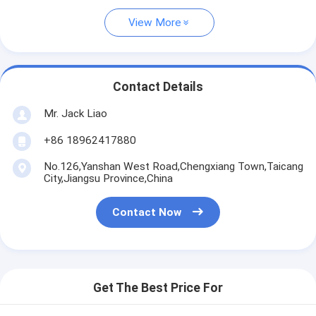
View More
Contact Details
Mr. Jack Liao
+86 18962417880
No.126,Yanshan West Road,Chengxiang Town,Taicang
City,Jiangsu Province,China
Contact Now
Get The Best Price For