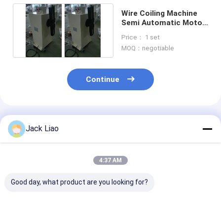
Wire Coiling Machine
Semi Automatic Motor
Coil Winding Machine
Price： 1 set
MOQ：negotiable
Continue
Recommended Products
Jack Liao
4:37 AM
Good day, what product are you looking for?
Semi-Automatic
MW600 Electric
5.5KW Motor D