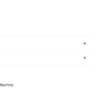
g Machine