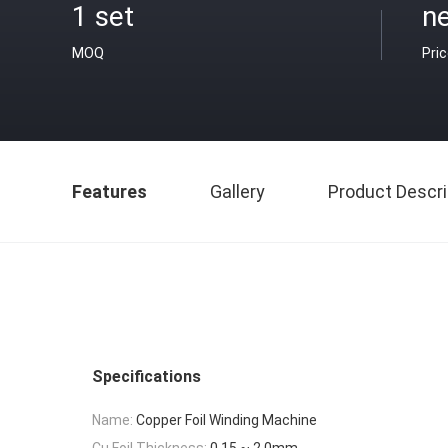
1 set
ne
MOQ
Pri
Features
Gallery
Product Descri
Specifications
Name:
Copper Foil Winding Machine
Cu Foil Thickness:
0.15 ~ 2.0mm