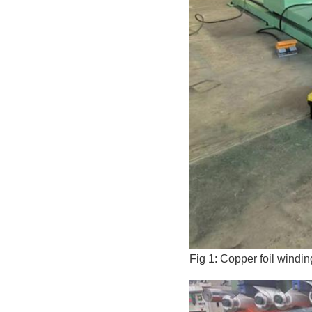
Fig 1: Copper foil windi