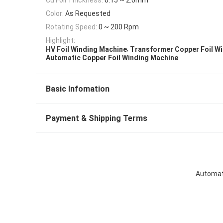
Color:
As Requested
Rotating Speed:
0 ~ 200 Rpm
Highlight:
,
HV Foil Winding Machine
Transformer Copper Foil W
Automatic Copper Foil Winding Machine
Basic Infomation
Payment & Shipping Terms
Automati