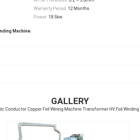
Warranty Period:
12 Months
Power:
18.5kw
,
inding Machine
GALLERY
c Conductor Copper Foil Wining Machine Transformer HV Foil Windin