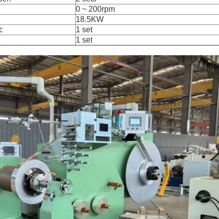
0 ~ 200rpm
18.5KW
:
1 set
1 set