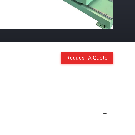
Request A Quote