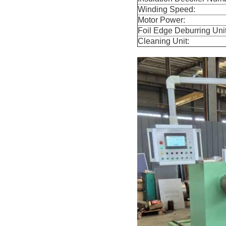
Winding Speed:
Motor Power:
Foil Edge Deburring Unit
Cleaning Unit: