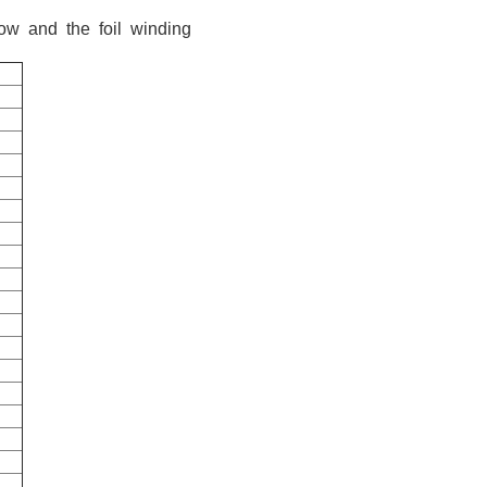
ow and the foil winding