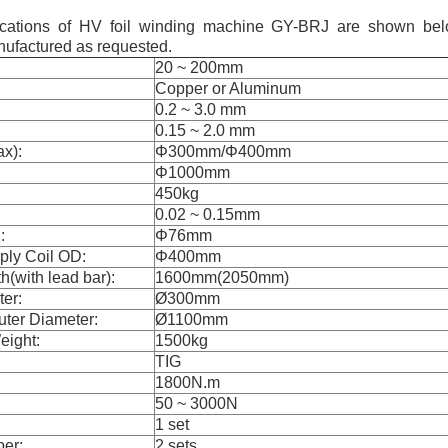
fications of HV foil winding machine GY-BRJ are shown bel
ufactured as requested.
20 ~ 200mm
Copper or Aluminum
0.2 ~ 3.0 mm
0.15 ~ 2.0 mm
ax):
Φ300mm/Φ400mm
Φ1000mm
450kg
0.02 ~ 0.15mm
:
Φ76mm
ply Coil OD:
Φ400mm
(with lead bar):
1600mm(2050mm)
er:
Ø300mm
ter Diameter:
Ø1100mm
ight:
1500kg
TIG
1800N.m
50 ~ 3000N
1 set
ber:
2 sets