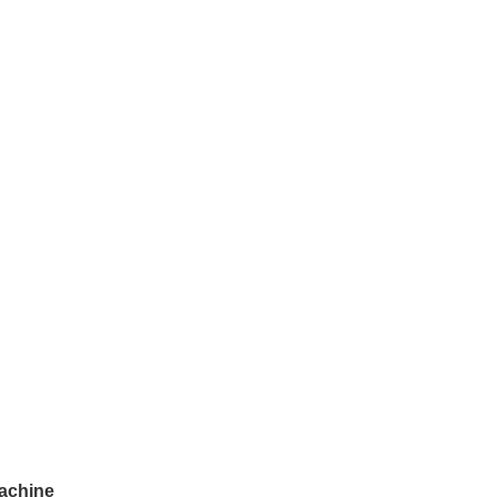
achine