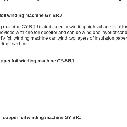
foil winding machine GY-BRJ
g machine GY-BRJ is dedicated to winding high voltage transfor
rovided with one foil decoiler and can be wind one layer of condu
 HV foil winding machine can wind two layers of insulation paper.
inding machine.
opper foil winding machine GY-BRJ
f copper foil winding machine GY-BRJ