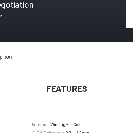
gotiation
ce
ption
FEATURES
Function:
Winding Foil Coil
Al Foil Thickness:
0.2 ~ 3.0mm