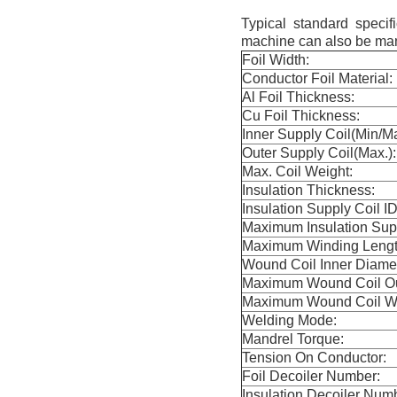
Typical standard speci
machine can also be man
Foil Width:
Conductor Foil Material:
Al Foil Thickness:
Cu Foil Thickness:
Inner Supply Coil(Min/M
Outer Supply Coil(Max.):
Max. Coil Weight:
Insulation Thickness:
Insulation Supply Coil ID
Maximum Insulation Sup
Maximum Winding Length
Wound Coil Inner Diamet
Maximum Wound Coil Ou
Maximum Wound Coil We
Welding Mode:
Mandrel Torque:
Tension On Conductor:
Foil Decoiler Number:
Insulation Decoiler Num