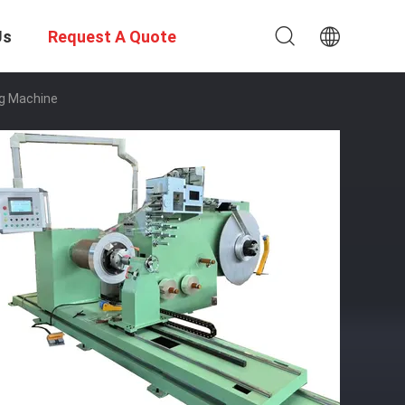
Us
Request A Quote
ng Machine