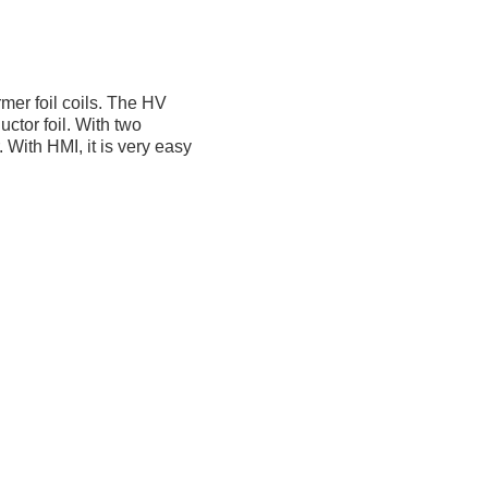
mer foil coils. The HV
ctor foil. With two
 With HMI, it is very easy