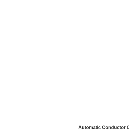
Automatic Conductor C