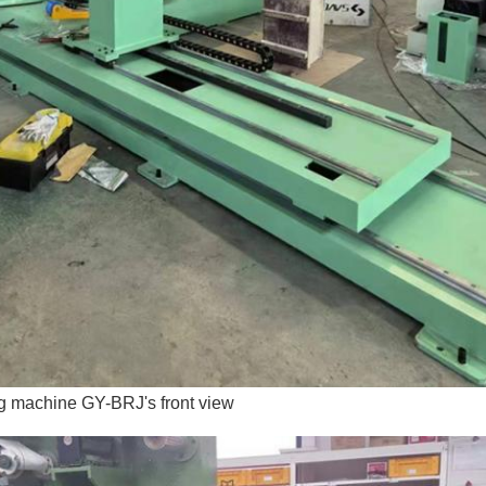
ng machine GY-BRJ's front view