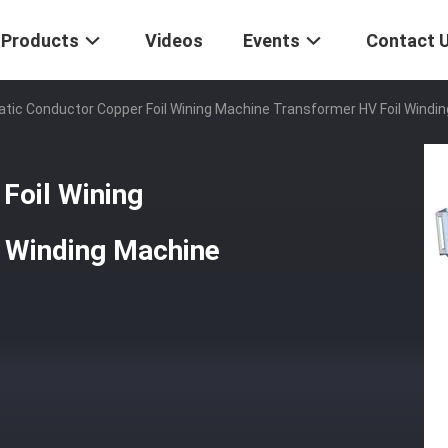
Products
Videos
Events
Contact 
tic Conductor Copper Foil Wining Machine Transformer HV Foil Windi
Foil Wining
 Winding Machine