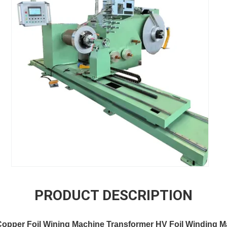
PRODUCT DESCRIPTION
opper Foil Wining Machine Transformer HV Foil Winding M