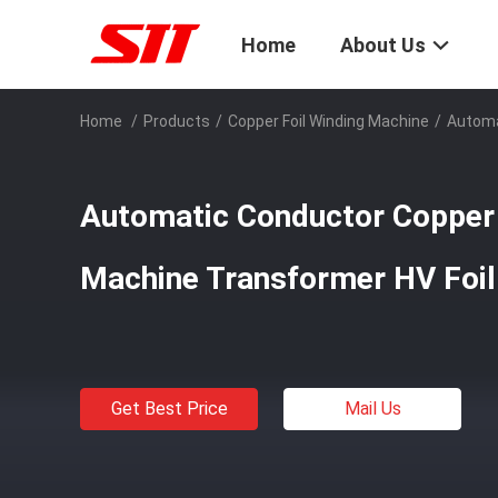
Home
About Us
Home
/
Products
/
Copper Foil Winding Machine
/
Automa
Automatic Conductor Copper 
Machine Transformer HV Foil
Get Best Price
Mail Us