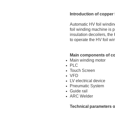
Introduction
of copper 
Automatic HV foil windin
foil winding machine is p
insulation decoilers, the
to operate the HV foil w
Main
c
omponents
of c
Main winding motor
PLC
Touch Screen
VFD
LV electrical device
Pneumatic System
Guide rail
ARC Welder
Technical
p
arameters
o