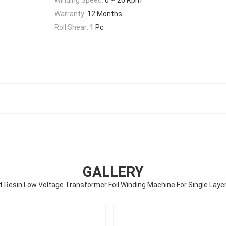
Warranty:
12 Months
Roll Shear:
1 Pc
GALLERY
 Resin Low Voltage Transformer Foil Winding Machine For Single Layer