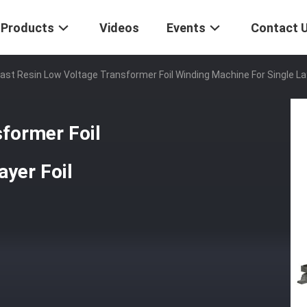
Products
Videos
Events
Contact 
ast Resin Low Voltage Transformer Foil Winding Machine For Single Lay
former Foil
ayer Foil