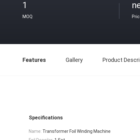
1
ne
MOQ
Pri
Features
Gallery
Product Descri
Specifications
Name:
Transformer Foil Winding Machine
Foil Decoiler:
1 Set