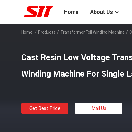
Home
About Us
Home
/
Products
/
Transformer Foil Winding Machine
/
C
Cast Resin Low Voltage Trans
Winding Machine For Single L
Get Best Price
Mail Us