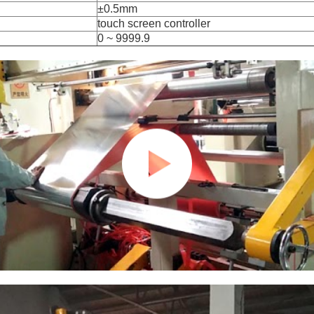
±0.5mm
touch screen controller
0 ~ 9999.9