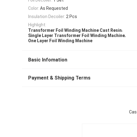
Color:
As Requested
Insulation Decoiler:
2 Pcs
Highlight:
,
Transformer Foil Winding Machine Cast Resin
,
Single Layer Transformer Foil Winding Machine
One Layer Foil Winding Machine
Basic Infomation
Payment & Shipping Terms
Cast