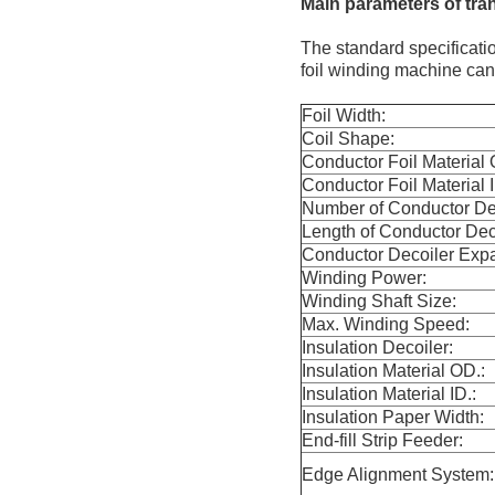
Main
p
arameters
of tra
The standard specificati
foil winding machine ca
Foil Width:
Coil Shape:
Conductor Foil Material 
Conductor Foil Material I
Number of Conductor Dec
Length of Conductor Dec
Conductor Decoiler Exp
Winding Power:
Winding Shaft Size:
Max. Winding Speed:
Insulation Decoiler:
Insulation Material OD.:
Insulation Material ID.:
Insulation Paper Width:
End-fill Strip Feeder:
Edge Alignment System: