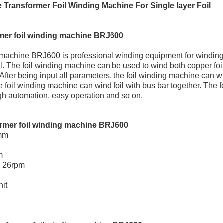
 Transformer Foil Winding Machine For Single layer Foil
mer foil winding machine BRJ600
 machine BRJ600 is professional winding equipment for winding
il. The foil winding machine can be used to wind both copper foi
er being input all parameters, the foil winding machine can win
e foil winding machine can wind foil with bus bar together. The 
igh automation, easy operation and so on.
ormer foil winding machine BRJ600
0mm
m
 26rpm
nit