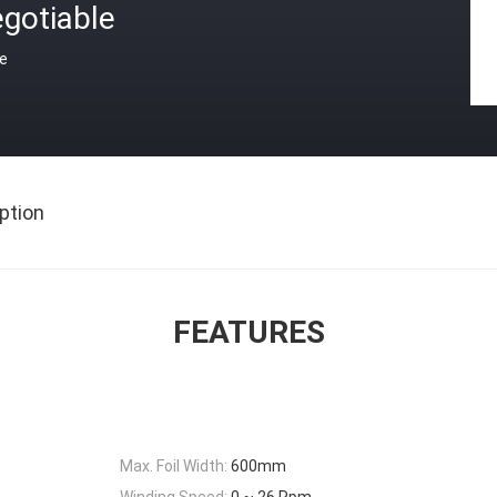
gotiable
ce
ption
FEATURES
Max. Foil Width:
600mm
Winding Speed:
0 ~ 26 Rpm