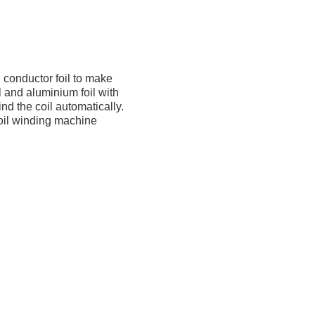
 conductor foil to make
l and aluminium foil with
d the coil automatically.
foil winding machine