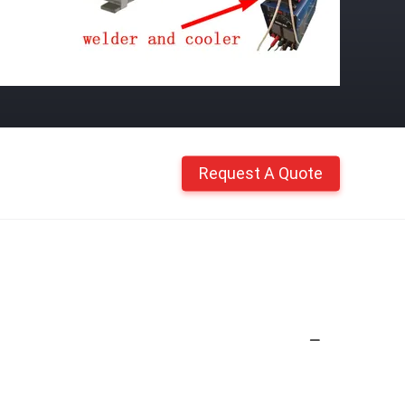
Request A Quote