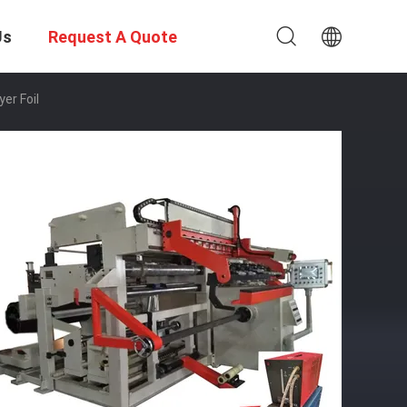
Us
Request A Quote
er Foil