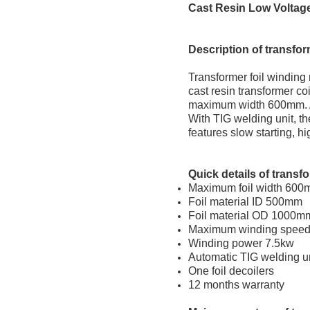
Cast Resin Low Voltage
Description
of transfor
Transformer foil winding
cast resin transformer co
maximum width 600mm. Aft
With TIG welding unit, th
features slow starting, h
Quick
d
etail
s of transf
Maximum foil width 60
Foil material ID 500mm
Foil material OD 1000m
Maximum winding speed
Winding power 7.5kw
Automatic TIG welding u
One foil decoilers
12 months warranty