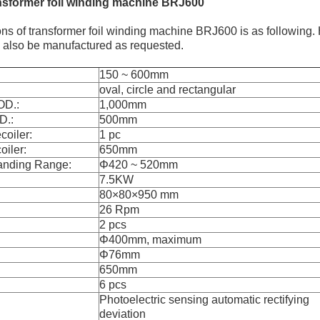
nsformer foil winding machine BRJ600
ons of transformer foil winding machine BRJ600 is as following.
n also be manufactured as requested.
150 ~ 600mm
oval, circle and rectangular
OD.:
1,000mm
D.:
500mm
oiler:
1 pc
oiler:
650mm
anding Range:
Φ420 ~ 520mm
7.5KW
80×80×950 mm
26 Rpm
2 pcs
Φ400mm, maximum
Φ76mm
650mm
6 pcs
Photoelectric sensing automatic rectifying
deviation