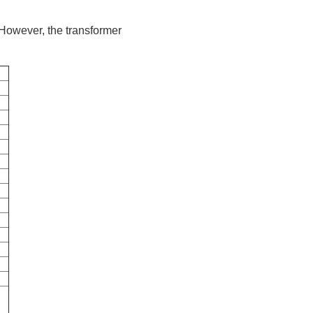
 However, the transformer