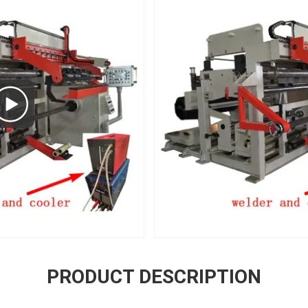
PRODUCT DESCRIPTION