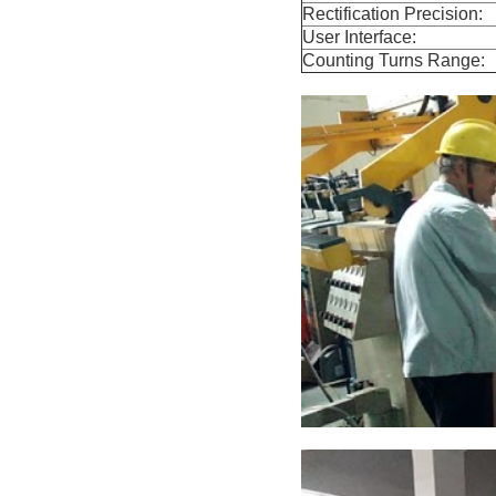
Rectification Precision:
User Interface:
Counting Turns Range: