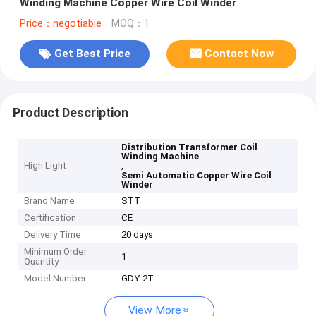
Winding Machine Copper Wire Coil Winder
Price：negotiable
MOQ：1
Get Best Price
Contact Now
Product Description
Distribution Transformer Coil
Winding Machine
High Light
,
Semi Automatic Copper Wire Coil
Winder
Brand Name
STT
Certification
CE
Delivery Time
20 days
Minimum Order
1
Quantity
Model Number
GDY-2T
View More