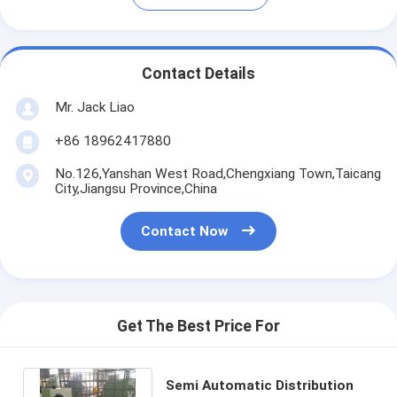
Contact Details
Mr. Jack Liao
+86 18962417880
No.126,Yanshan West Road,Chengxiang Town,Taicang
City,Jiangsu Province,China
Contact Now
Get The Best Price For
Semi Automatic Distribution