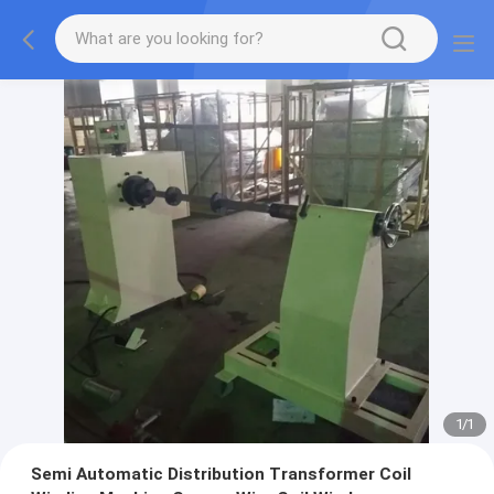
1
/
1
Semi Automatic Distribution Transformer Coil