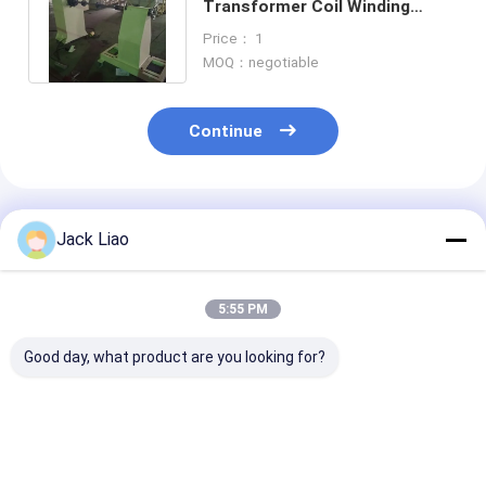
Transformer Coil Winding
Machine Copper Wire Coil
Price： 1
Winder
MOQ：negotiable
Continue
Recommended Products
Jack Liao
5:55 PM
Good day, what product are you looking for?
5.5kw Motor Driving
Heavy Duty 10T
Semi Automat
Wire Winder Power
Horizontal
Transformer C
Transformer
Transformer Coil
Winding Mach