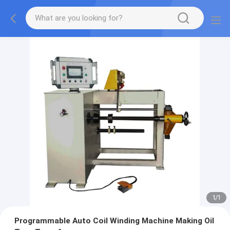
1
/
1
Programmable Auto Coil Winding Machine Making Oil