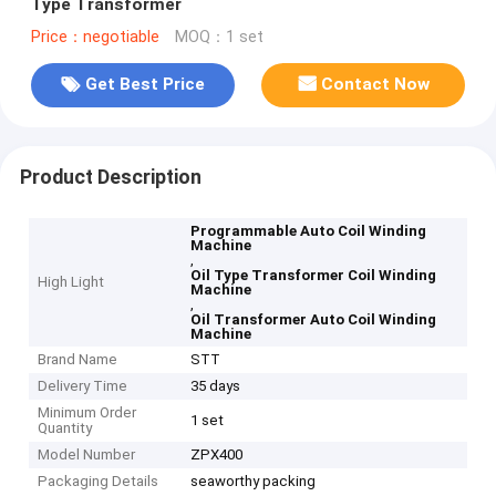
Type Transformer
Price：negotiable
MOQ：1 set
Get Best Price
Contact Now
Product Description
Programmable Auto Coil Winding
Machine
,
Oil Type Transformer Coil Winding
High Light
Machine
,
Oil Transformer Auto Coil Winding
Machine
Brand Name
STT
Delivery Time
35 days
Minimum Order
1 set
Quantity
Model Number
ZPX400
Packaging Details
seaworthy packing