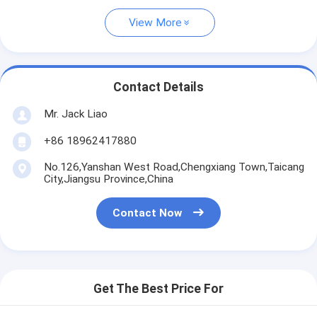
View More
Contact Details
Mr. Jack Liao
+86 18962417880
No.126,Yanshan West Road,Chengxiang Town,Taicang
City,Jiangsu Province,China
Contact Now
Get The Best Price For