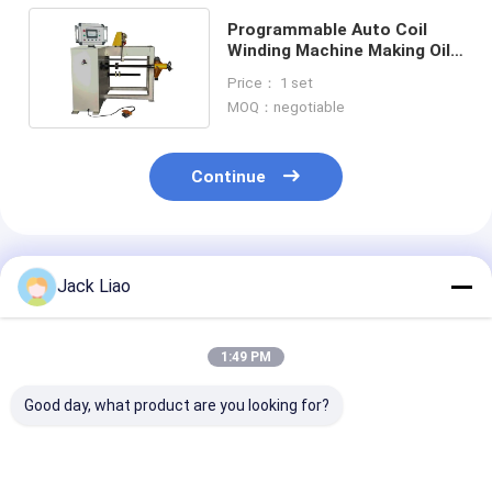
Programmable Auto Coil
Winding Machine Making Oil
Type Transformer
Price： 1 set
MOQ：negotiable
Continue
Recommended Products
Jack Liao
1:49 PM
Good day, what product are you looking for?
Automatic Coil
ZPX1000 Automatic
Automatic Coi