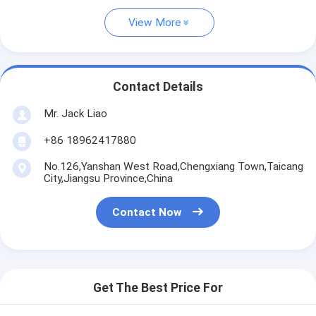
View More
Contact Details
Mr. Jack Liao
+86 18962417880
No.126,Yanshan West Road,Chengxiang Town,Taicang
City,Jiangsu Province,China
Contact Now
Get The Best Price For