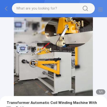
1
/
1
Transformer Automatic Coil Winding Machine With