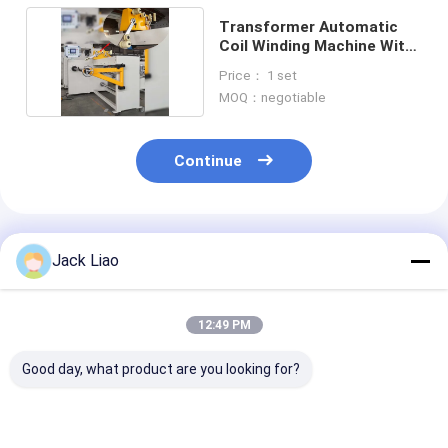
Transformer Automatic
Coil Winding Machine With
Wire Guide
Price： 1 set
MOQ：negotiable
Continue
Recommended Products
Jack Liao
12:49 PM
Good day, what product are you looking for?
Automatic Coil
ZPX1000 Automatic
Automatic Coi