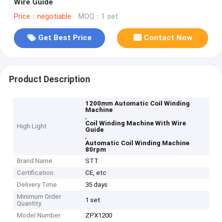
Wire Guide
Price：negotiable
MOQ：1 set
Get Best Price
Contact Now
Product Description
1200mm Automatic Coil Winding
Machine
,
Coil Winding Machine With Wire
High Light
Guide
,
Automatic Coil Winding Machine
80rpm
Brand Name
STT
Certification
CE, etc
Delivery Time
35 days
Minimum Order
1 set
Quantity
Model Number
ZPX1200