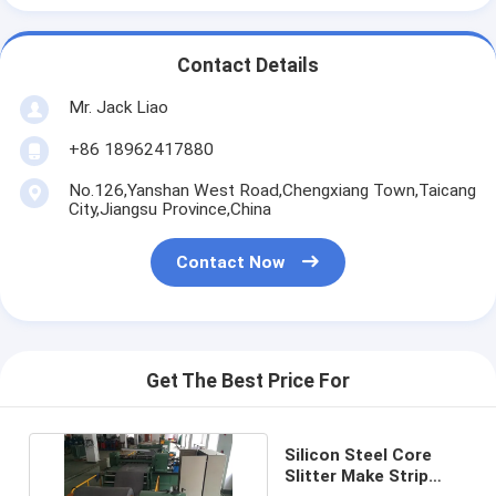
Contact Details
Mr. Jack Liao
+86 18962417880
No.126,Yanshan West Road,Chengxiang Town,Taicang
City,Jiangsu Province,China
Contact Now
Get The Best Price For
Silicon Steel Core
Slitter Make Strip