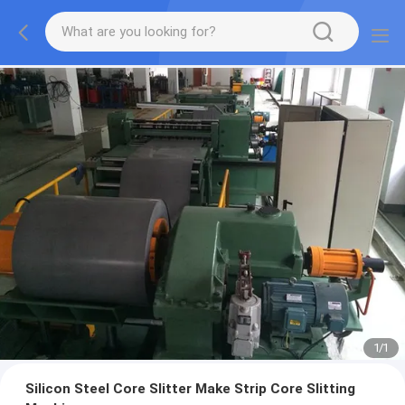
1
/
1
Silicon Steel Core Slitter Make Strip Core Slitting