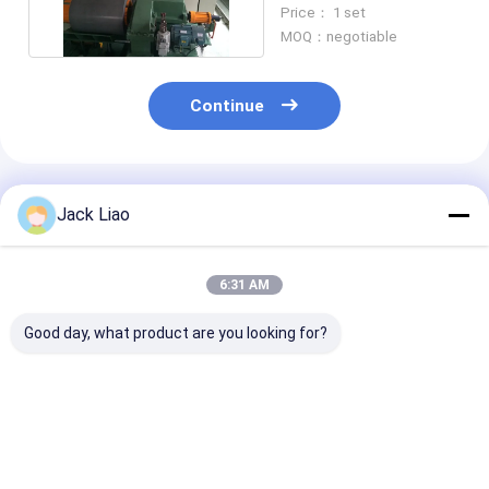
Core Slitting Machine
Price： 1 set
MOQ：negotiable
Continue
Recommended Products
Jack Liao
6:31 AM
Good day, what product are you looking for?
High-Precision
Automatic Silicon
Silicon Steel 
Silicon Steel Slitter
Steel Slitting
Slitter Automa
with ±0.1mm Cutting
Machine with 120
Core Slitting
Accuracy 120 m/min
m/min Speed, ±0.10
Machine
Feeding Speed and
mm Precision, and 6
Best Price
Best Price
Best Pri