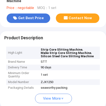
Machine
Price：negotiable
MOQ：1 set
Get Best Price
Contact Now
Product Description
,
Strip Core Slitting Machine
High Light
,
Make Strip Core Slitting Machine
Silicon Steel Core Slitting Machine
Brand Name
STT
Delivery Time
90 days
Minimum Order
1 set
Quantity
Model Number
ZJX1250
Packaging Details
seaworthy packing
View More